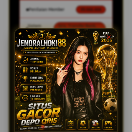
Penilaian Member
99.666.666
Sistem
Qris, Transfer Bank,
Pembayaran
E-wallet, pulsa.
Layanan Customer Service
24 Jam
Platform
No. 1 Di Indonesia
SPESIAL OFFER!
BONUS NEW MEMBER UP TO 10%
Min Depo Rp. 1.000
Min WD Rp 50.000