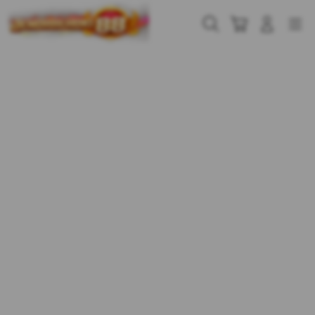
Skip
to
Cari
Troli
Login
Navigation
content