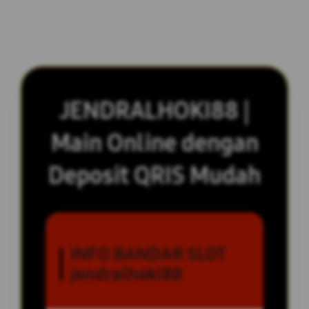
JENDRALHOKI88 |
Main Online dengan
Deposit QRIS Mudah
INFO BANDAR SLOT
jendralhoki88