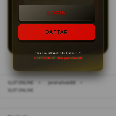
Depo 1k Bisa Jadi ratusan juta
LOGIN
DAFTAR
LOGIN
DAFTAR
Situs Link Alternatif Slot Online 2026
© COPYRIGHT 2026 jendralhoki88
Layer Popup Close
SLOT ONLINE
>
jendralhoki88
>
SLOT ONLINE
Buka
Footer Navigation