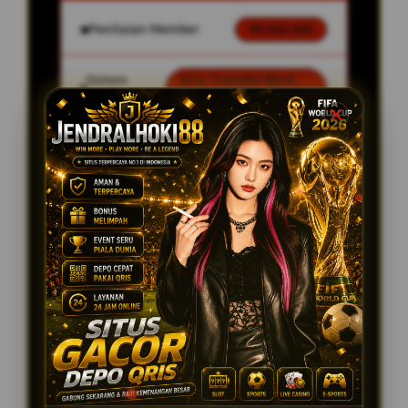
Penilaian Member
99.666.666
Sistem
Qris, Transfer Bank,
Pembayaran
E-wallet, pulsa.
Layanan Customer Service
24 Jam
Platform
No. 1 Di Indonesia
SPESIAL OFFER!
BONUS NEW MEMBER UP TO 10%
Min Depo Rp. 1.000
Min WD Rp 50.000