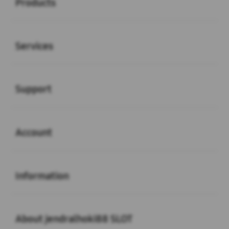
Products
Buka
Services
Buka
Support
Buka
Account
Buka
Information
Buka
About jendralhoki88 SLOT