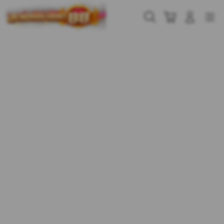
Skip
to
Cari
Troli
Login
Navigation
content