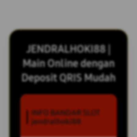
JENDRALHOKI88 |
Main Online dengan
Deposit QRIS Mudah
INFO BANDAR SLOT
jendralhoki88