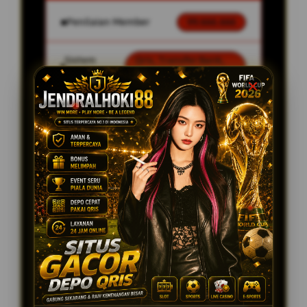
Penilaian Member
99.666.666
Sistem
Qris, Transfer Bank,
Pembayaran
E-wallet, pulsa.
Layanan Customer Service
24 Jam
Platform
No. 1 Di Indonesia
SPESIAL OFFER!
BONUS NEW MEMBER UP TO 10%
Min Depo Rp. 1.000
Min WD Rp 50.000