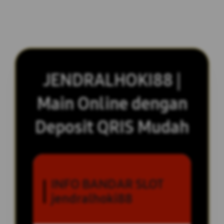
JENDRALHOKI88 |
Main Online dengan
Deposit QRIS Mudah
INFO BANDAR SLOT
jendralhoki88