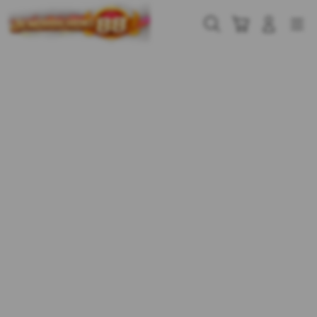
Skip
to
Cari
Troli
Login
Navigation
content