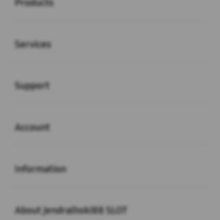
Products
Buka
Services
Buka
Support
Buka
Account
Buka
Information
Buka
About jendralhoki88 SLOT