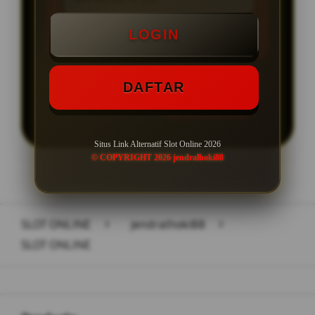
Depo 1k Bisa Jadi ratusan juta
LOGIN
DAFTAR
LOGIN
DAFTAR
Situs Link Alternatif Slot Online 2026
© COPYRIGHT 2026 jendralhoki88
Layer Popup Close
SLOT ONLINE
>
jendralhoki88
>
SLOT ONLINE
Buka
Footer Navigation