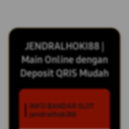
JENDRALHOKI88 |
Main Online dengan
Deposit QRIS Mudah
INFO BANDAR SLOT
jendralhoki88