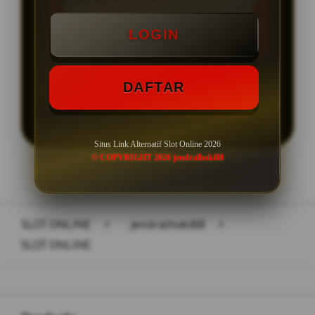
Depo 1k Bisa Jadi ratusan juta
LOGIN
DAFTAR
LOGIN
DAFTAR
Situs Link Alternatif Slot Online 2026
© COPYRIGHT 2026 jendralhoki88
Layer Popup Close
SLOT ONLINE
>
jendralhoki88
>
SLOT ONLINE
Buka
Footer Navigation