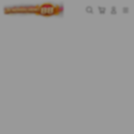
Skip
to
Cari
Troli
Login
Navigation
content