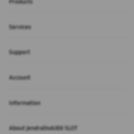
Products
Buka
Services
Buka
Support
Buka
Account
Buka
Information
Buka
About jendralhoki88 SLOT