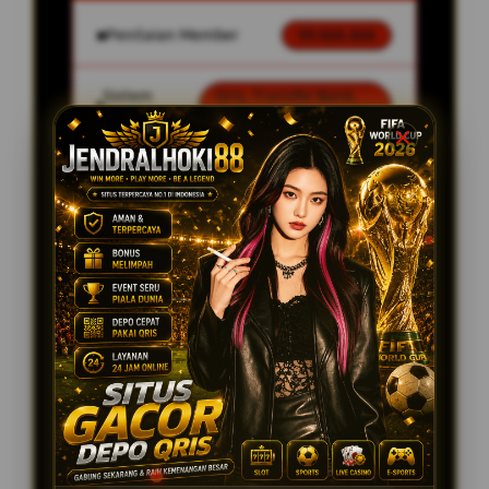
Penilaian Member
99.666.666
Sistem
Qris, Transfer Bank,
Pembayaran
E-wallet, pulsa.
Layanan Customer Service
24 Jam
Platform
No. 1 Di Indonesia
SPESIAL OFFER!
BONUS NEW MEMBER UP TO 10%
Min Depo Rp. 1.000
Min WD Rp 50.000