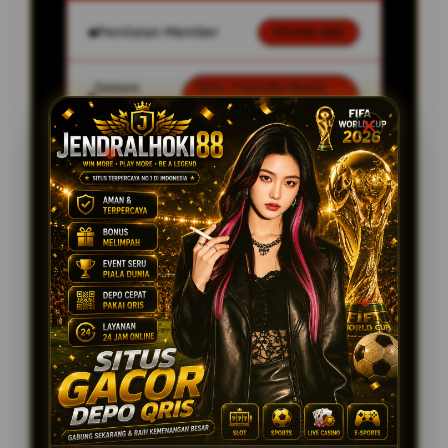
Penilaian Member
99.666.666
Sistem
Qris, Transfer Bank,
Pembayaran
E-wallet, pulsa.
Layanan Customer Service
24 Jam
Platform
No. 1 Di Indonesia
SPESIAL OFFER!
BONUS NEW MEMBER UP TO 10%
Min Depo Rp. 1.000
Min WD Rp 50.000