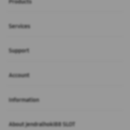
Products
Buka
Services
Buka
Support
Buka
Account
Buka
Information
Buka
About jendralhoki88 SLOT