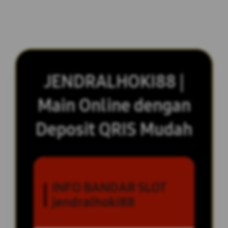
JENDRALHOKI88 |
Main Online dengan
Deposit QRIS Mudah
INFO BANDAR SLOT
jendralhoki88