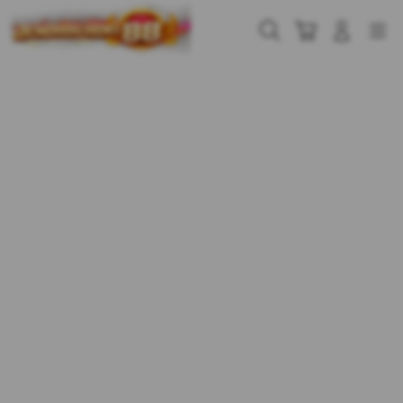
Skip
to
Cari
Troli
Login
Navigation
content