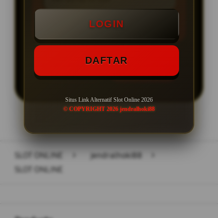
Depo 1k Bisa Jadi ratusan juta
LOGIN
DAFTAR
LOGIN
DAFTAR
Situs Link Alternatif Slot Online 2026
© COPYRIGHT 2026 jendralhoki88
Layer Popup Close
SLOT ONLINE
>
jendralhoki88
>
SLOT ONLINE
Buka
Footer Navigation