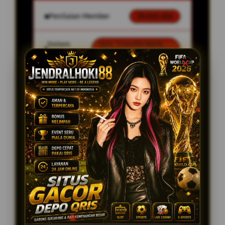
Penilaian Member
99.666.666
Sistem
Qris, Transfer Bank,
Pembayaran
E-wallet, pulsa.
Layanan Customer Service
24 Jam
Platform
No. 1 Di Indonesia
SPESIAL OFFER!
BONUS NEW MEMBER UP TO 10%
Min Depo Rp. 1.000
Min WD Rp 50.000