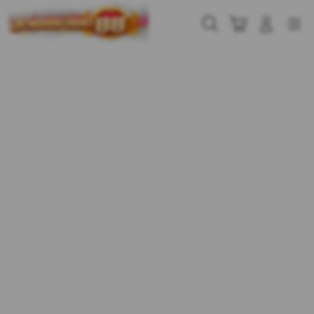
Skip
to
Cari
Troli
Login
Navigation
content