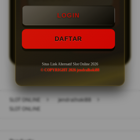
Depo 1k Bisa Jadi ratusan juta
LOGIN
DAFTAR
LOGIN
DAFTAR
Situs Link Alternatif Slot Online 2026
© COPYRIGHT 2026 jendralhoki88
Layer Popup Close
SLOT ONLINE
>
jendralhoki88
>
SLOT ONLINE
Buka
Footer Navigation