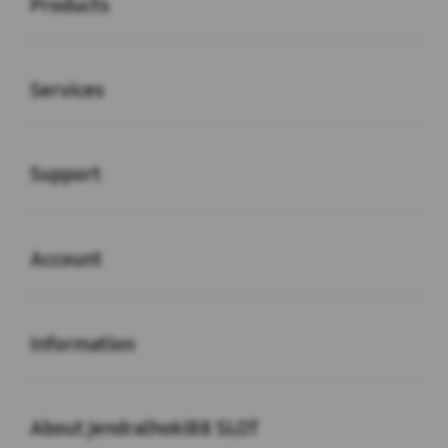
Products
Buka
Services
Buka
Support
Buka
Account
Buka
Information
Buka
About jendralhoki88 SLOT