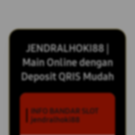
JENDRALHOKI88 |
Main Online dengan
Deposit QRIS Mudah
INFO BANDAR SLOT
jendralhoki88