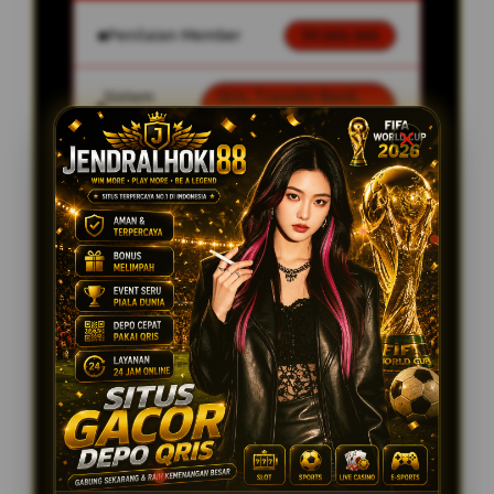
Penilaian Member
99.666.666
Sistem
Qris, Transfer Bank,
Pembayaran
E-wallet, pulsa.
Layanan Customer Service
24 Jam
Platform
No. 1 Di Indonesia
SPESIAL OFFER!
BONUS NEW MEMBER UP TO 10%
Min Depo Rp. 1.000
Min WD Rp 50.000