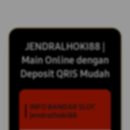
JENDRALHOKI88 |
Main Online dengan
Deposit QRIS Mudah
INFO BANDAR SLOT
jendralhoki88