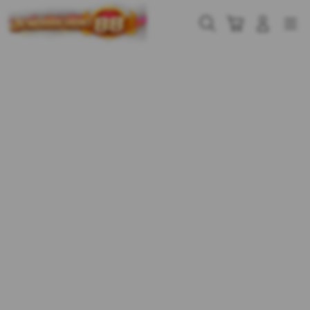
Skip
to
Cari
Troli
Login
Navigation
content