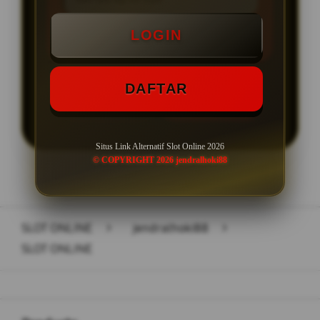
Depo 1k Bisa Jadi ratusan juta
LOGIN
DAFTAR
LOGIN
DAFTAR
Situs Link Alternatif Slot Online 2026
© COPYRIGHT 2026 jendralhoki88
Layer Popup Close
SLOT ONLINE
>
jendralhoki88
>
SLOT ONLINE
Buka
Footer Navigation