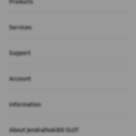
Products
Buka
Services
Buka
Support
Buka
Account
Buka
Information
Buka
About jendralhoki88 SLOT