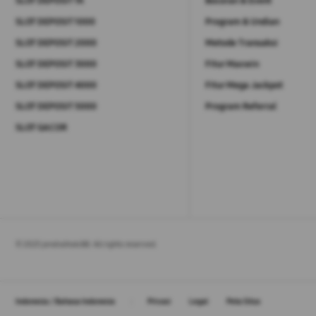
SLOT DEPOSIT 1K
Bocoran & Event
SLOT DEPOSIT 1000
Program & Undian
SLOT DEPOSIT 2000
Metode Transaksi
SLOT DEPOSIT 3000
Fitur Maxwin
SLOT DEPOSIT 4000
Fitur Mega Jackpot
SLOT DEPOSIT 5000
Program Referral
SLOT GACOR
© 2025 jendralhoki88. All rights reserved.
Privasi
Legal
Peta Situs
Indonesia / Bahasa Indonesia