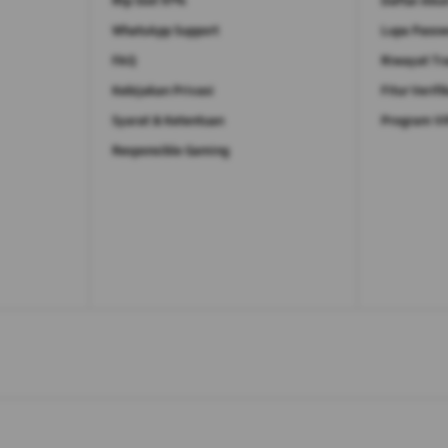
Rtp Slot 97%
Daftar Aku
WhatsApp Support
Lupa Passw
FAQ
Riwayat Tr
Kebijakan Privasi
Fitur Verifi
Syarat & Ketentuan
Program VI
Responsible Gaming