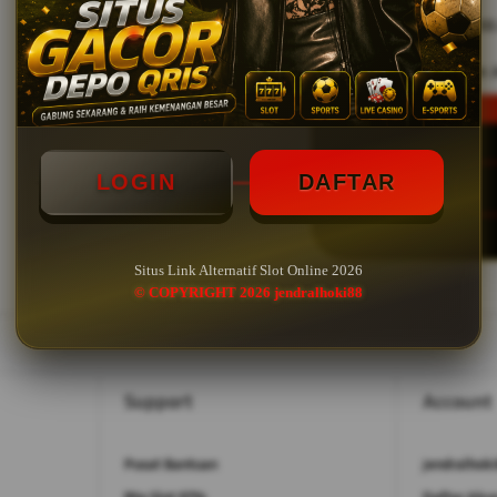
Min WD Rp 50
Depo 1k Bisa J
LOGIN
DAFTAR
Situs Link Alternatif Slot Online 2026
© COPYRIGHT 2026 jendralhoki88
Support
Account
Pusat Bantuan
jendralhoki