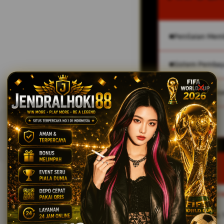
Penilaian Mem
Sistem Pemba
Layanan Custo
Platform
+4 lebih
banyak
BONUS NEW M
Min Depo Rp. 