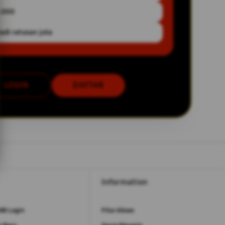
.000
adi ratusan juta
LOGIN
DAFTAR
Information
88 Login
Fitur Akses