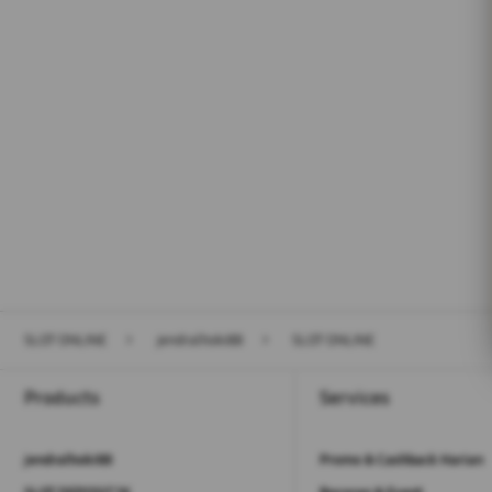
Layer Popup Close
SLOT ONLINE
>
jendralhoki88
>
SLOT ONLINE
Footer Navigation
Products
Services
jendralhoki88
Promo & Cashback Harian