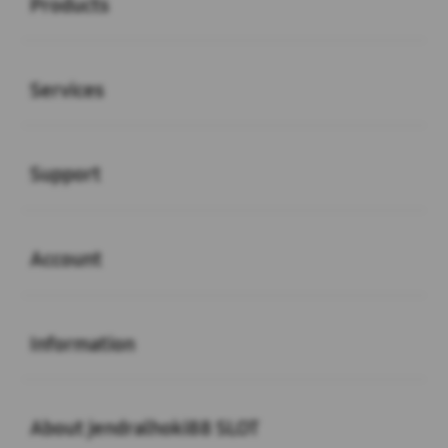
Products
Buka
Services
Buka
Support
Buka
Account
Buka
Information
Buka
About jendralhoki88 SLOT