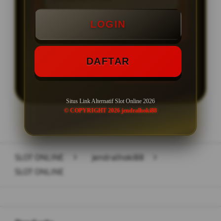
Depo 1k Bisa Jadi ratusan juta
LOGIN
DAFTAR
LOGIN
DAFTAR
Situs Link Alternatif Slot Online 2026
© COPYRIGHT 2026 jendralhoki88
Layer Popup Close
SLOT ONLINE
>
jendralhoki88
>
SLOT ONLINE
Buka
Footer Navigation