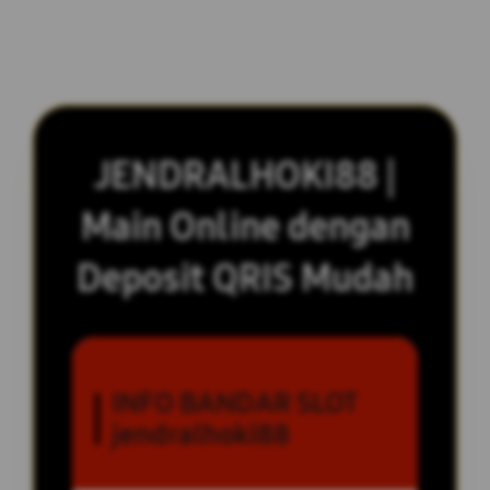
JENDRALHOKI88 |
Main Online dengan
Deposit QRIS Mudah
INFO BANDAR SLOT
jendralhoki88