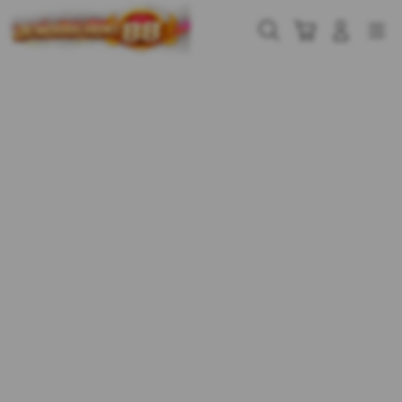
Skip
to
Cari
Troli
Login
Navigation
content