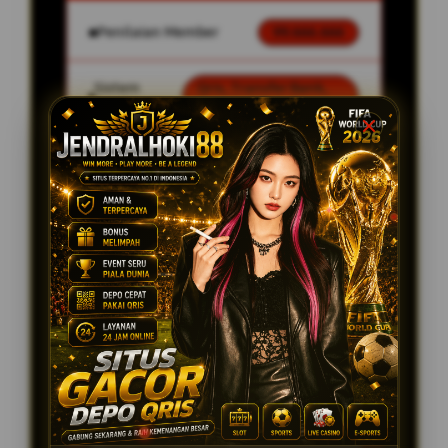
Penilaian Member
99.666.666
Sistem
Qris, Transfer Bank,
Pembayaran
E-wallet, pulsa.
Layanan Customer Service
24 Jam
Platform
No. 1 Di Indonesia
SPESIAL OFFER!
BONUS NEW MEMBER UP TO 10%
Min Depo Rp. 1.000
Min WD Rp 50.000