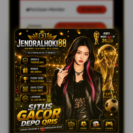
Penilaian Member
99.666.666
Sistem
Qris, Transfer Bank,
Pembayaran
E-wallet, pulsa.
Layanan Customer Service
24 Jam
Platform
No. 1 Di Indonesia
SPESIAL OFFER!
BONUS NEW MEMBER UP TO 10%
Min Depo Rp. 1.000
Min WD Rp 50.000