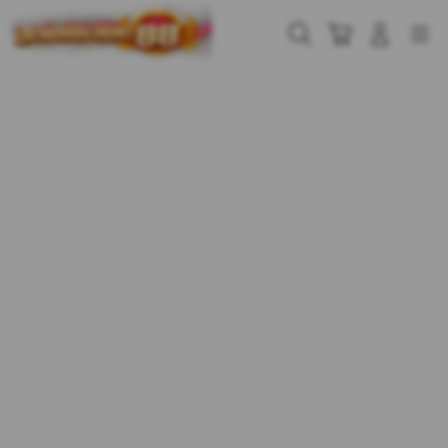
Skip
to
Cari
Troli
Login
Navigation
content