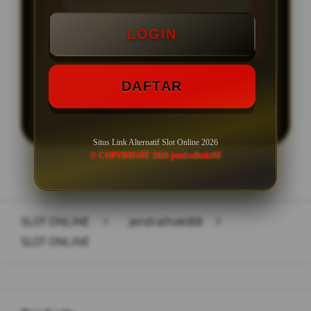
Depo 1k Bisa Jadi ratusan juta
LOGIN
DAFTAR
LOGIN
DAFTAR
Situs Link Alternatif Slot Online 2026
© COPYRIGHT 2026 jendralhoki88
Layer Popup Close
SLOT ONLINE
>
jendralhoki88
>
SLOT ONLINE
Buka
Footer Navigation