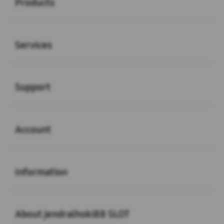
Products
Buka
Services
Buka
Support
Buka
Account
Buka
Information
Buka
About jendralhoki88 SLOT