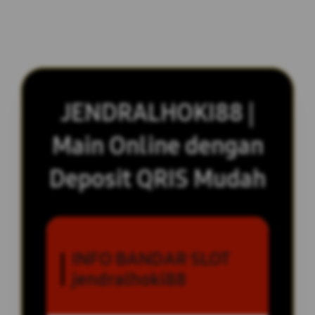
JENDRALHOKI88 |
Main Online dengan
Deposit QRIS Mudah
INFO BANDAR SLOT
jendralhoki88