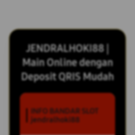
JENDRALHOKI88 |
Main Online dengan
Deposit QRIS Mudah
INFO BANDAR SLOT
jendralhoki88