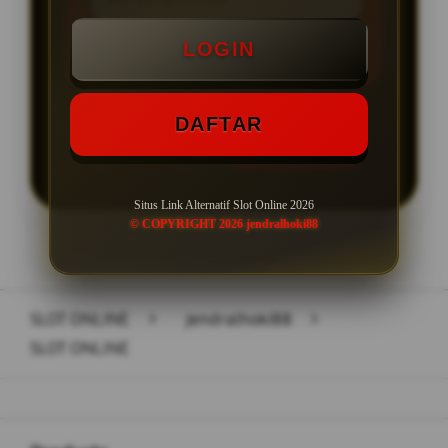
Depo 1k Bisa Jadi ratusan juta
LOGIN
DAFTAR
LOGIN
DAFTAR
Situs Link Alternatif Slot Online 2026
© COPYRIGHT 2026 jendralhoki88
Layer Popup Close
SLOT ONLINE
>
jendralhoki88
>
SLOT ONLINE
Buka
Footer Navigation