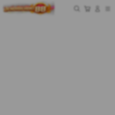
Skip
to
Cari
Troli
Login
Navigation
content