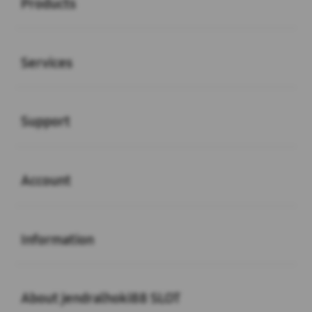
Products
Buka
Services
Buka
Support
Buka
Account
Buka
Information
Buka
About jendralhoki88 SLOT