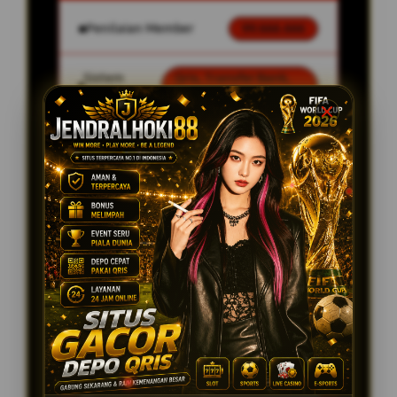
Penilaian Member
99.666.666
Sistem
Qris, Transfer Bank,
Pembayaran
E-wallet, pulsa.
Layanan Customer Service
24 Jam
Platform
No. 1 Di Indonesia
SPESIAL OFFER!
BONUS NEW MEMBER UP TO 10%
Min Depo Rp. 1.000
Min WD Rp 50.000