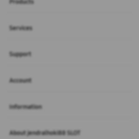
Products
Buka
Services
Buka
Support
Buka
Account
Buka
Information
Buka
About jendralhoki88 SLOT