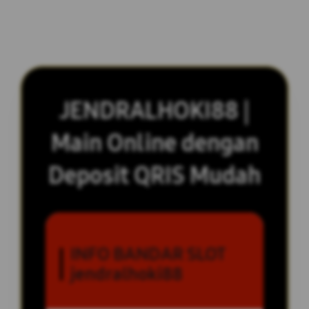
JENDRALHOKI88 |
Main Online dengan
Deposit QRIS Mudah
INFO BANDAR SLOT
jendralhoki88