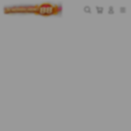
Skip
to
Cari
Troli
Login
Navigation
content