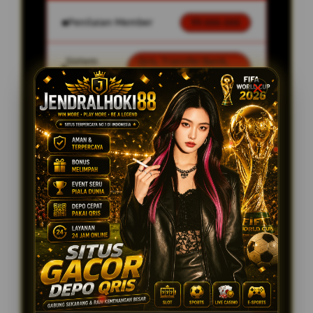
Penilaian Member
99.666.666
Sistem
Qris, Transfer Bank,
Pembayaran
E-wallet, pulsa.
Layanan Customer Service
24 Jam
Platform
No. 1 Di Indonesia
SPESIAL OFFER!
BONUS NEW MEMBER UP TO 10%
Min Depo Rp. 1.000
Min WD Rp 50.000