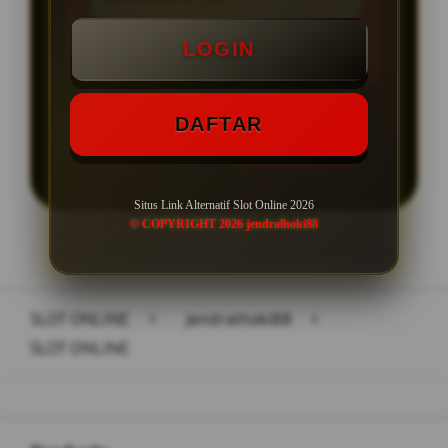
Depo 1k Bisa Jadi ratusan juta
LOGIN
DAFTAR
LOGIN
DAFTAR
Situs Link Alternatif Slot Online 2026
© COPYRIGHT 2026 jendralhoki88
Layer Popup Close
SLOT ONLINE
>
jendralhoki88
>
SLOT ONLINE
Buka
Footer Navigation