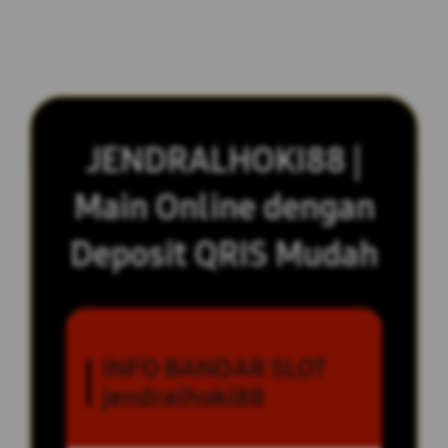
JENDRALHOKI88 |
Main Online dengan
Deposit QRIS Mudah
INFO BANDAR SLOT
jendralhoki88