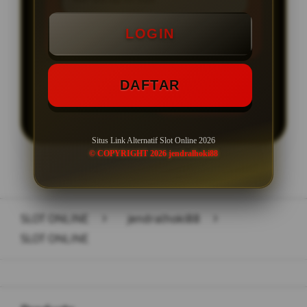
Depo 1k Bisa Jadi ratusan juta
LOGIN
DAFTAR
LOGIN
DAFTAR
Situs Link Alternatif Slot Online 2026
© COPYRIGHT 2026 jendralhoki88
Layer Popup Close
SLOT ONLINE
>
jendralhoki88
>
SLOT ONLINE
Buka
Footer Navigation