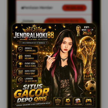
Penilaian Member
99.666.666
Sistem
Qris, Transfer Bank,
Pembayaran
E-wallet, pulsa.
Layanan Customer Service
24 Jam
Platform
No. 1 Di Indonesia
SPESIAL OFFER!
BONUS NEW MEMBER UP TO 10%
Min Depo Rp. 1.000
Min WD Rp 50.000