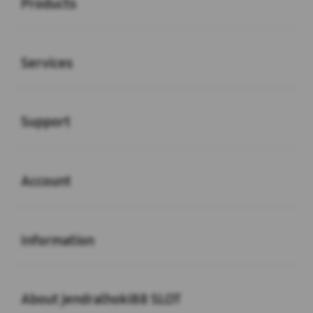
Products
Buka
Services
Buka
Support
Buka
Account
Buka
Information
Buka
About jendralhoki88 SLOT