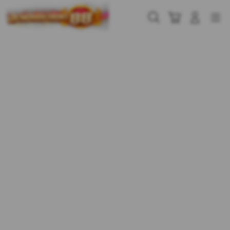
Skip
to
Cari
Troli
Login
Navigation
content