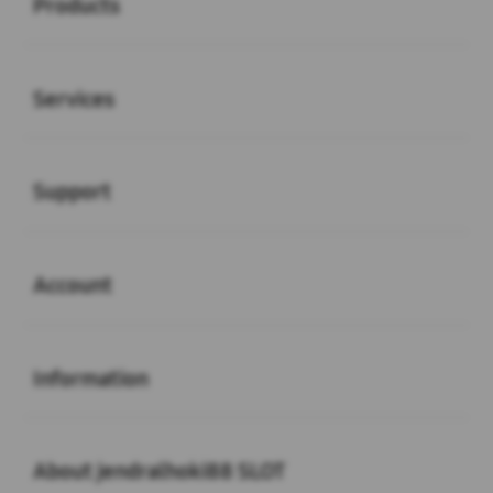
Products
Buka
Services
Buka
Support
Buka
Account
Buka
Information
Buka
About jendralhoki88 SLOT