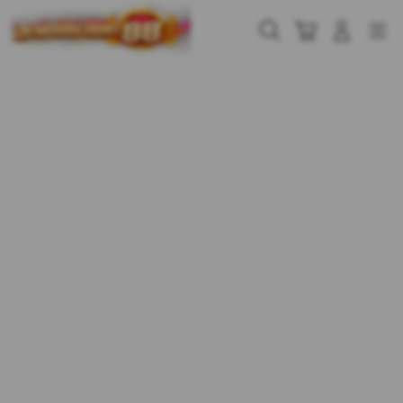
Skip
to
Cari
Troli
Login
Navigation
content