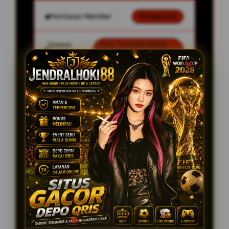
Penilaian Member
99.666.666
Sistem
Qris, Transfer Bank,
Pembayaran
E-wallet, pulsa.
Layanan Customer Service
24 Jam
Platform
No. 1 Di Indonesia
SPESIAL OFFER!
BONUS NEW MEMBER UP TO 10%
Min Depo Rp. 1.000
Min WD Rp 50.000