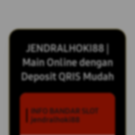
JENDRALHOKI88 |
Main Online dengan
Deposit QRIS Mudah
INFO BANDAR SLOT
jendralhoki88